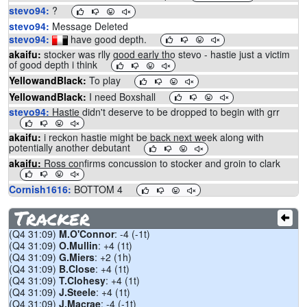
stevo94:
?
stevo94:
Message Deleted
stevo94:
have good depth.
akaifu:
stocker was rlly good early tho stevo - hastie just a victim
of good depth i think
YellowandBlack:
To play
YellowandBlack:
I need Boxshall
stevo94:
Hastie didn't deserve to be dropped to begin with grr
akaifu:
i reckon hastie might be back next week along with
potentially another debutant
akaifu:
Ross confirms concussion to stocker and groin to clark
Cornish1616:
BOTTOM 4
Cornish1616:
GEELONG ARE SO BAD
Tracker
proactive:
i vc rozee to b.smith captain
(Q4 31:09)
M.O'Connor
: -4 (-1t)
Mvpease:
people traded baz?
(Q4 31:09)
O.Mullin
: +4 (1t)
BCarlisle:
Agreed
(Q4 31:09)
G.Miers
: +2 (1h)
(Q4 31:09)
B.Close
: +4 (1t)
TezaWCE:
Baz traders might regret
(Q4 31:09)
T.Clohesy
: +4 (1t)
TezaWCE:
@GeelongCats coach Chris Scott on @FOXFOOTY :
(Q4 31:09)
J.Steele
: +4 (1t)
We wanted to give him until game time but it became apparent in
(Q4 31:09)
J.Macrae
: -4 (-1t)
the last 24 hours the most prudent thing was to wait a little bit.