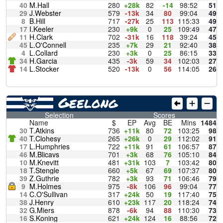
40
M.Hall
280
+28k
82
-14
98:52
51
29
J.Webster
579
-13k
34
80
99:04
49
8
B.Hill
717
-27k
25
113
115:33
49
17
I.Keeler
230
+9k
0
25
109:49
47
11
H.Clark
702
-31k
16
118
39:24
45
45
L.O'Connell
235
+7k
29
21
92:40
38
4
L.Collard
230
+3k
0
25
86:15
33
34
H.Garcia
435
-3k
59
34
102:03
27
14
L.Stocker
520
-13k
0
56
114:05
26
Geelong
Selection
Scores
Name
$
EP
Avg
BE
Mins
1484
30
T.Atkins
736
+11k
80
72
103:25
98
40
T.Clohesy
265
+26k
0
29
112:02
91
17
L.Humphries
722
+11k
91
61
106:57
87
46
M.Blicavs
701
+3k
68
76
105:10
84
10
M.Knevitt
481
+31k
103
7
103:42
80
18
T.Stengle
660
+5k
67
69
107:37
80
39
Z.Guthrie
782
+3k
93
71
106:46
79
9
M.Holmes
975
-8k
106
96
99:04
77
14
C.O'Sullivan
317
+24k
50
19
117:40
75
38
J.Henry
610
+23k
117
20
118:24
74
32
G.Miers
878
-6k
94
88
110:30
73
16
S.Koning
621
+24k
124
16
88:56
72