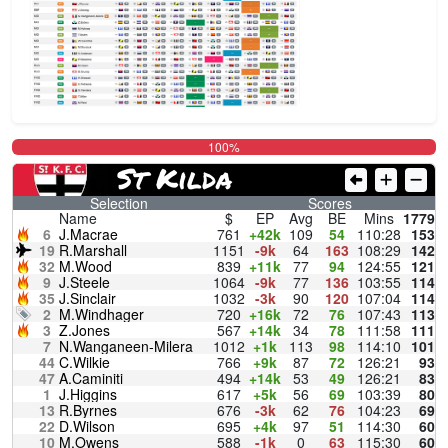
100%
St Kilda
Selection
Scores
Name
$
EP
Avg
BE
Mins
1779
6
J.Macrae
761
+42k
109
54
110:28
153
19
R.Marshall
1151
-9k
64
163
108:29
142
32
M.Wood
839
+11k
77
94
124:55
121
9
J.Steele
1064
-9k
77
136
103:55
114
35
J.Sinclair
1032
-3k
90
120
107:04
114
2
M.Windhager
720
+16k
72
76
107:43
113
3
Z.Jones
567
+14k
34
78
111:58
111
7
N.Wanganeen-Milera
1012
+1k
113
98
114:10
101
44
C.Wilkie
766
+9k
87
72
126:21
93
47
A.Caminiti
494
+14k
53
49
126:21
83
1
J.Higgins
617
+5k
56
69
103:39
80
13
R.Byrnes
676
-3k
62
76
104:23
69
22
D.Wilson
695
+4k
97
51
114:30
60
10
M.Owens
588
-1k
0
63
115:30
60