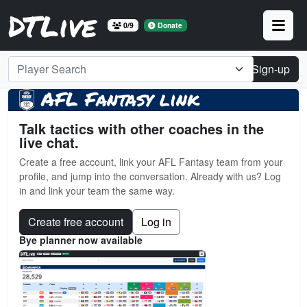
DTLive
0/9
Donate
Player Search
Login
Sign-up
AFL Fantasy link
Talk tactics with other coaches in the
live chat.
Create a free account, link your AFL Fantasy team from your
profile, and jump into the conversation. Already with us? Log
in and link your team the same way.
Create free account
Log in
Bye planner now available