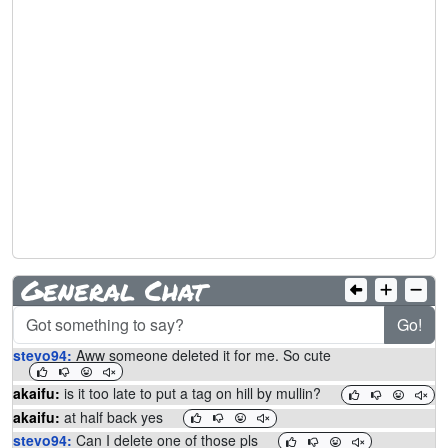
General Chat
Go!
stevo94:
Aww someone deleted it for me. So cute
akaifu:
is it too late to put a tag on hill by mullin?
akaifu:
at half back yes
stevo94:
Can I delete one of those pls