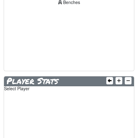
Benches
Player Stats
Select Player