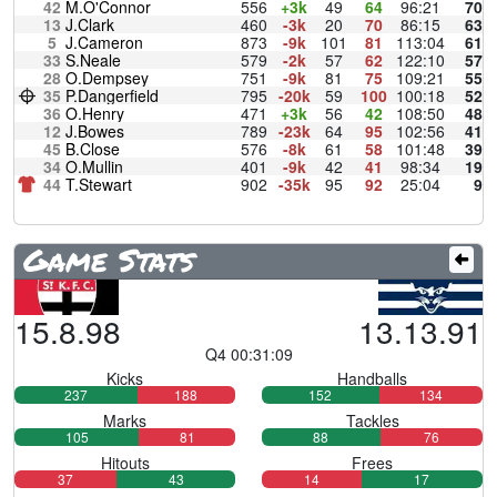
42
M.O'Connor
556
+3k
49
64
96:21
70
13
J.Clark
460
-3k
20
70
86:15
63
5
J.Cameron
873
-9k
101
81
113:04
61
33
S.Neale
579
-2k
57
62
122:10
57
28
O.Dempsey
751
-9k
81
75
109:21
55
35
P.Dangerfield
795
-20k
59
100
100:18
52
36
O.Henry
471
+3k
56
42
108:50
48
12
J.Bowes
789
-23k
64
95
102:56
41
45
B.Close
576
-8k
61
58
101:48
39
34
O.Mullin
401
-9k
42
41
98:34
19
44
T.Stewart
902
-35k
95
92
25:04
9
Game Stats
15.8.98
13.13.91
Q4 00:31:09
Kicks
Handballs
237
188
152
134
Marks
Tackles
105
81
88
76
Hitouts
Frees
37
43
14
17