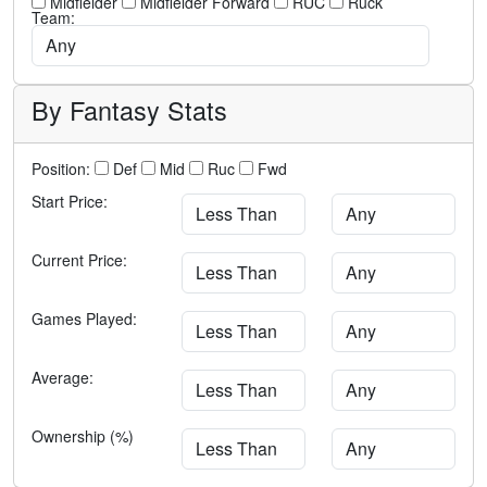
Midfielder
Midfielder Forward
RUC
Ruck
Team:
By Fantasy Stats
Position:
Def
Mid
Ruc
Fwd
Start Price:
Current Price:
Games Played:
Average:
Ownership (%)