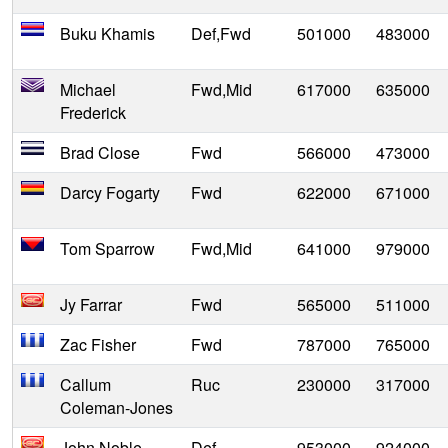
Buku Khamis
Def,Fwd
501000
483000
Michael
Fwd,Mid
617000
635000
Frederick
Brad Close
Fwd
566000
473000
Darcy Fogarty
Fwd
622000
671000
Tom Sparrow
Fwd,Mid
641000
979000
Jy Farrar
Fwd
565000
511000
Zac Fisher
Fwd
787000
765000
Callum
Ruc
230000
317000
Coleman-Jones
John Noble
Def
953000
924000