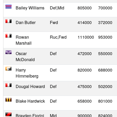
Bailey Williams
Def,Mid
805000
700000
Dan Butler
Fwd
414000
372000
Rowan
Ruc,Fwd
1110000
953000
Marshall
Oscar
Def
472000
550000
McDonald
Harry
Def
820000
688000
Himmelberg
Dougal Howard
Def
475000
502000
Blake Hardwick
Def
658000
801000
Brayden Fiorini
Mid
900000
824000