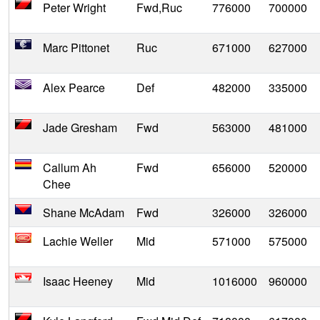
Peter Wright
Fwd,Ruc
776000
700000
Marc Pittonet
Ruc
671000
627000
Alex Pearce
Def
482000
335000
Jade Gresham
Fwd
563000
481000
Callum Ah
Fwd
656000
520000
Chee
Shane McAdam
Fwd
326000
326000
Lachie Weller
Mid
571000
575000
Isaac Heeney
Mid
1016000
960000