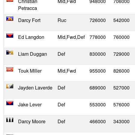
Christian
Mid,Fwd
948000
706000
Petracca
Darcy Fort
Ruc
726000
542000
Ed Langdon
Mid,Fwd,Def
778000
760000
Liam Duggan
Def
830000
729000
Touk Miller
Mid,Fwd
955000
826000
Jayden Laverde
Def
689000
527000
Jake Lever
Def
553000
576000
Darcy Moore
Def
466000
343000