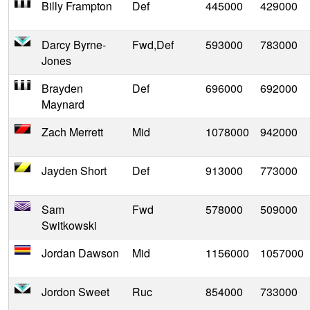
Billy Frampton
Def
445000
429000
Darcy Byrne-
Fwd,Def
593000
783000
Jones
Brayden
Def
696000
692000
Maynard
Zach Merrett
Mid
1078000
942000
Jayden Short
Def
913000
773000
Sam
Fwd
578000
509000
Switkowski
Jordan Dawson
Mid
1156000
1057000
Jordon Sweet
Ruc
854000
733000