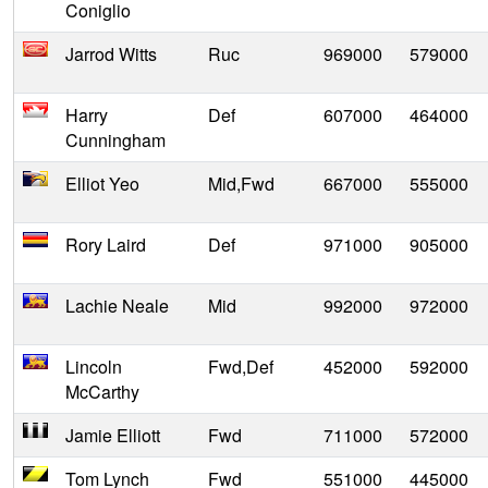
Coniglio
Jarrod Witts
Ruc
969000
579000
Harry
Def
607000
464000
Cunningham
Elliot Yeo
Mid,Fwd
667000
555000
Rory Laird
Def
971000
905000
Lachie Neale
Mid
992000
972000
Lincoln
Fwd,Def
452000
592000
McCarthy
Jamie Elliott
Fwd
711000
572000
Tom Lynch
Fwd
551000
445000