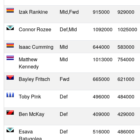
Izak Rankine
Mid,Fwd
915000
929000
Connor Rozee
Def,Mid
1092000
1025000
Isaac Cumming
Mid
644000
583000
Matthew
Mid
1013000
754000
Kennedy
Bayley Fritsch
Fwd
665000
621000
Toby Pink
Def
496000
484000
Ben McKay
Def
409000
429000
Esava
Def
516000
486000
Ratugolea