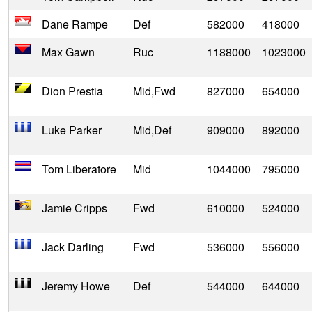
Dane Rampe
Def
582000
418000
Max Gawn
Ruc
1188000
1023000
Dion Prestia
Mid,Fwd
827000
654000
Luke Parker
Mid,Def
909000
892000
Tom Liberatore
Mid
1044000
795000
Jamie Cripps
Fwd
610000
524000
Jack Darling
Fwd
536000
556000
Jeremy Howe
Def
544000
644000