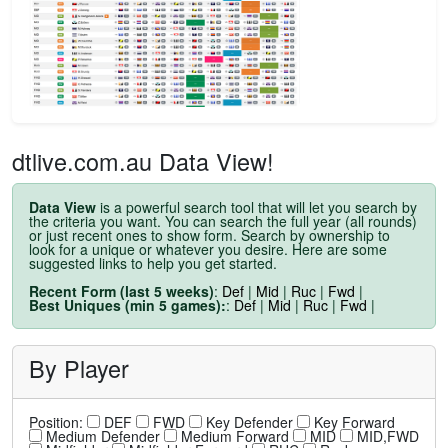
dtlive.com.au Data View!
Data View
is a powerful search tool that will let you search by
the criteria you want. You can search the full year (all rounds)
or just recent ones to show form. Search by ownership to
look for a unique or whatever you desire. Here are some
suggested links to help you get started.
Recent Form (last 5 weeks)
:
Def
|
Mid
|
Ruc
|
Fwd
|
Best Uniques (min 5 games):
:
Def
|
Mid
|
Ruc
|
Fwd
|
By Player
Position:
DEF
FWD
Key Defender
Key Forward
Medium Defender
Medium Forward
MID
MID,FWD