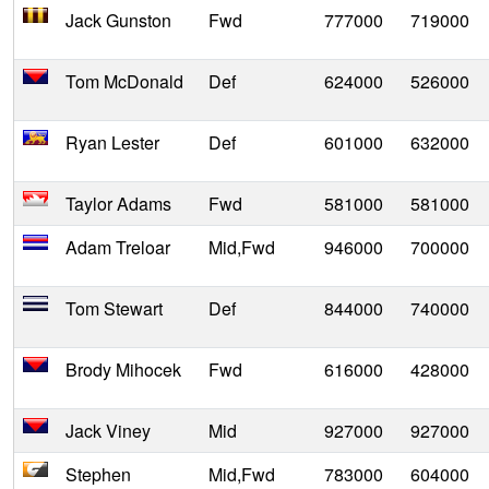
Jack Gunston
Fwd
777000
719000
Tom McDonald
Def
624000
526000
Ryan Lester
Def
601000
632000
Taylor Adams
Fwd
581000
581000
Adam Treloar
Mid,Fwd
946000
700000
Tom Stewart
Def
844000
740000
Brody Mihocek
Fwd
616000
428000
Jack Viney
Mid
927000
927000
Stephen
Mid,Fwd
783000
604000