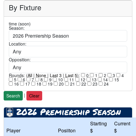
By Fixture
time (soon)
Season:
Location:
Opposition:
Rounds: (
All
|
None
|
Last 3
|
Last 5
):
0
1
2
3
4
5
6
7
8
9
10
11
12
13
14
15
16
17
18
19
20
21
22
23
24
|
Search
Clear
2026 Premiership Season
Starting
Current
Player
Posiiton
$
$