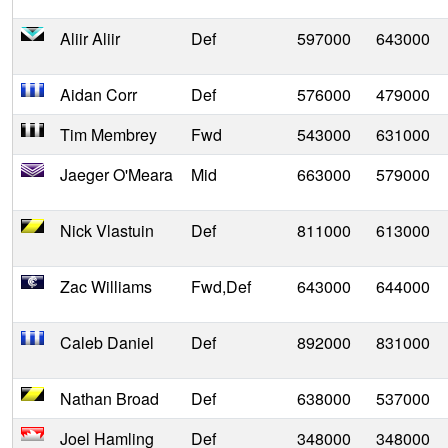
Aliir Aliir
Def
597000
643000
Aidan Corr
Def
576000
479000
Tim Membrey
Fwd
543000
631000
Jaeger O'Meara
Mid
663000
579000
Nick Vlastuin
Def
811000
613000
Zac Williams
Fwd,Def
643000
644000
Caleb Daniel
Def
892000
831000
Nathan Broad
Def
638000
537000
Joel Hamling
Def
348000
348000