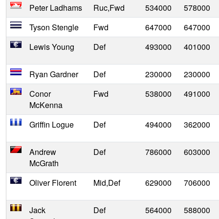
Peter Ladhams
Ruc,Fwd
534000
578000
Tyson Stengle
Fwd
647000
647000
Lewis Young
Def
493000
401000
Ryan Gardner
Def
230000
230000
Conor
Fwd
538000
491000
McKenna
Griffin Logue
Def
494000
362000
Andrew
Def
786000
603000
McGrath
Oliver Florent
Mid,Def
629000
706000
Jack
Def
564000
588000