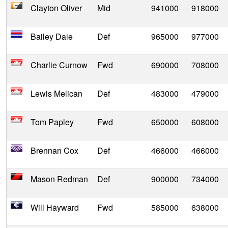
Clayton Oliver
Mid
941000
918000
Bailey Dale
Def
965000
977000
Charlie Curnow
Fwd
690000
708000
Lewis Melican
Def
483000
479000
Tom Papley
Fwd
650000
608000
Brennan Cox
Def
466000
466000
Mason Redman
Def
900000
734000
Will Hayward
Fwd
585000
638000