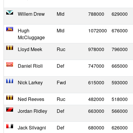
Willem Drew
Mid
788000
629000
Hugh
Mid
1072000
676000
McCluggage
Lloyd Meek
Ruc
978000
796000
Daniel Rioli
Def
747000
665000
Nick Larkey
Fwd
615000
593000
Ned Reeves
Ruc
482000
518000
Jordan Ridley
Def
663000
566000
Jack Silvagni
Def
680000
626000