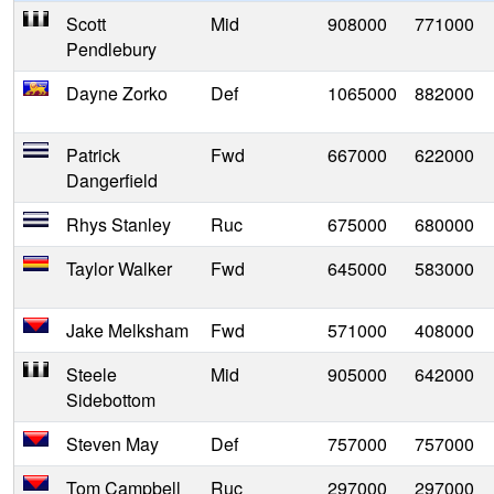
Scott
Mid
908000
771000
Pendlebury
Dayne Zorko
Def
1065000
882000
Patrick
Fwd
667000
622000
Dangerfield
Rhys Stanley
Ruc
675000
680000
Taylor Walker
Fwd
645000
583000
Jake Melksham
Fwd
571000
408000
Steele
Mid
905000
642000
Sidebottom
Steven May
Def
757000
757000
Tom Campbell
Ruc
297000
297000