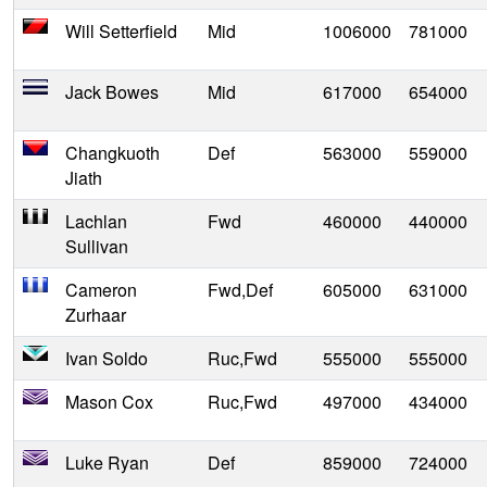
Will Setterfield
Mid
1006000
781000
Jack Bowes
Mid
617000
654000
Changkuoth
Def
563000
559000
Jiath
Lachlan
Fwd
460000
440000
Sullivan
Cameron
Fwd,Def
605000
631000
Zurhaar
Ivan Soldo
Ruc,Fwd
555000
555000
Mason Cox
Ruc,Fwd
497000
434000
Luke Ryan
Def
859000
724000