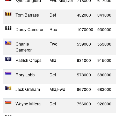
Kyle Langford
Fwd,Mid,Def
718000
617000
Tom Barrass
Def
432000
341000
Darcy Cameron
Ruc
1070000
930000
Charlie
Fwd
559000
553000
Cameron
Patrick Cripps
Mid
931000
915000
Rory Lobb
Def
578000
680000
Jack Graham
Mid,Fwd
867000
683000
Wayne Milera
Def
756000
926000