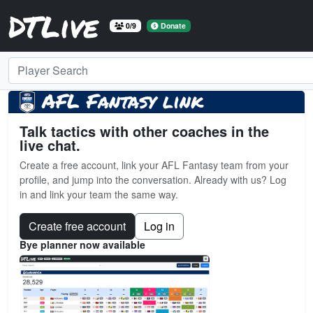
DTLive
0/9
Donate
Player Search
AFL Fantasy link
Talk tactics with other coaches in the
live chat.
Create a free account, link your AFL Fantasy team from your
profile, and jump into the conversation. Already with us? Log
in and link your team the same way.
Create free account
Log in
Bye planner now available