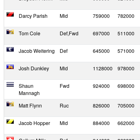
Darcy Parish
Mid
759000
782000
Tom Cole
Def,Fwd
697000
511000
Jacob Weitering
Def
645000
571000
Josh Dunkley
Mid
1128000
978000
Shaun
Fwd
924000
698000
Mannagh
Matt Flynn
Ruc
826000
705000
Jacob Hopper
Mid
884000
662000