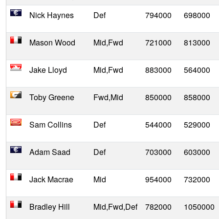
Nick Haynes
Def
794000
698000
Mason Wood
Mid,Fwd
721000
813000
Jake Lloyd
Mid,Fwd
883000
564000
Toby Greene
Fwd,Mid
850000
858000
Sam Collins
Def
544000
529000
Adam Saad
Def
703000
603000
Jack Macrae
Mid
954000
732000
Bradley Hill
Mid,Fwd,Def
782000
1050000