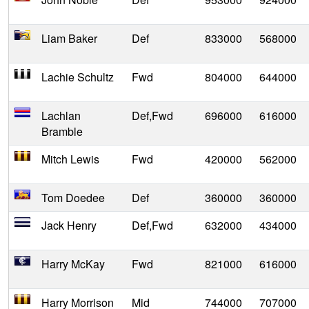
Liam Baker
Def
833000
568000
Lachie Schultz
Fwd
804000
644000
Lachlan
Def,Fwd
696000
616000
Bramble
Mitch Lewis
Fwd
420000
562000
Tom Doedee
Def
360000
360000
Jack Henry
Def,Fwd
632000
434000
Harry McKay
Fwd
821000
616000
Harry Morrison
Mid
744000
707000