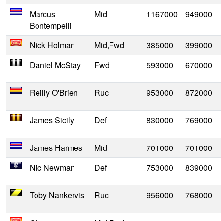
Marcus
Mid
1167000
949000
Bontempelli
Nick Holman
Mid,Fwd
385000
399000
Daniel McStay
Fwd
593000
670000
Reilly O'Brien
Ruc
953000
872000
James Sicily
Def
830000
769000
James Harmes
Mid
701000
701000
Nic Newman
Def
753000
839000
Toby Nankervis
Ruc
956000
768000