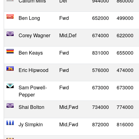
Callum Mills
Def
944000
860000
Ben Long
Fwd
652000
499000
Corey Wagner
Mid,Def
674000
622000
Ben Keays
Fwd
831000
655000
Eric Hipwood
Fwd
576000
474000
Sam Powell-
Fwd
673000
673000
Pepper
Shai Bolton
Mid,Fwd
734000
774000
Jy Simpkin
Mid,Fwd
872000
816000