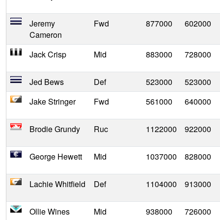
Jeremy
Fwd
877000
602000
Cameron
Jack Crisp
Mid
883000
728000
Jed Bews
Def
523000
523000
Jake Stringer
Fwd
561000
640000
Brodie Grundy
Ruc
1122000
922000
George Hewett
Mid
1037000
828000
Lachie Whitfield
Def
1104000
913000
Ollie Wines
Mid
938000
726000