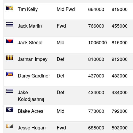
Tim Kelly
Mid,Fwd
664000
819000
Jack Martin
Fwd
766000
455000
Jack Steele
Mid
1006000
815000
Jarman Impey
Def
810000
912000
Darcy Gardiner
Def
437000
483000
Jake
Def
434000
434000
Kolodjashnij
Blake Acres
Mid
773000
792000
Jesse Hogan
Fwd
685000
503000