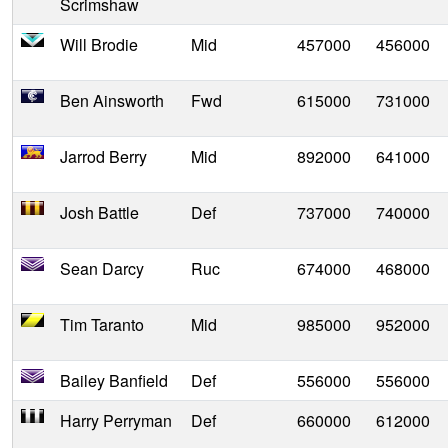
Scrimshaw
Will Brodie
Mid
457000
456000
Ben Ainsworth
Fwd
615000
731000
Jarrod Berry
Mid
892000
641000
Josh Battle
Def
737000
740000
Sean Darcy
Ruc
674000
468000
Tim Taranto
Mid
985000
952000
Bailey Banfield
Def
556000
556000
Harry Perryman
Def
660000
612000