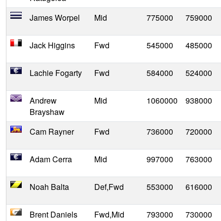
James Worpel
Mid
775000
759000
Jack Higgins
Fwd
545000
485000
Lachie Fogarty
Fwd
584000
524000
Andrew
Mid
1060000
938000
Brayshaw
Cam Rayner
Fwd
736000
720000
Adam Cerra
Mid
997000
763000
Noah Balta
Def,Fwd
553000
616000
Brent Daniels
Fwd,Mid
793000
730000