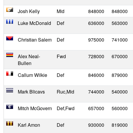
Josh Kelly
Mid
848000
848000
Luke McDonald
Def
636000
563000
Christian Salem
Def
975000
741000
Alex Neal-
Fwd
728000
670000
Bullen
Callum Wilkie
Def
846000
879000
Mark Blicavs
Ruc,Mid
744000
540000
Mitch McGovern
Def,Fwd
657000
560000
Karl Amon
Def
930000
819000