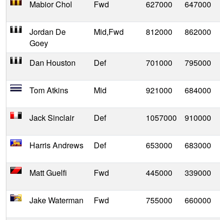
Mabior Chol
Fwd
627000
647000
Jordan De
Mid,Fwd
812000
862000
Goey
Dan Houston
Def
701000
795000
Tom Atkins
Mid
921000
684000
Jack Sinclair
Def
1057000
910000
Harris Andrews
Def
653000
683000
Matt Guelfi
Fwd
445000
339000
Jake Waterman
Fwd
755000
660000