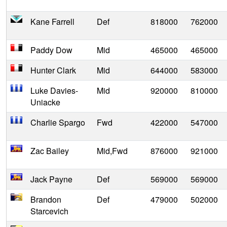
Kane Farrell
Def
818000
762000
Paddy Dow
Mid
465000
465000
Hunter Clark
Mid
644000
583000
Luke Davies-
Mid
920000
810000
Uniacke
Charlie Spargo
Fwd
422000
547000
Zac Bailey
Mid,Fwd
876000
921000
Jack Payne
Def
569000
569000
Brandon
Def
479000
502000
Starcevich