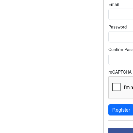
Email
Password
Confirm Pas
reCAPTCHA
Register