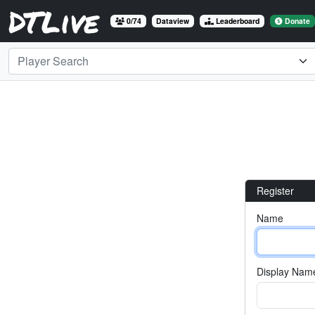
DTLive
0/74
Dataview
Leaderboard
Donate
Player Search
Register
Name
Display Name