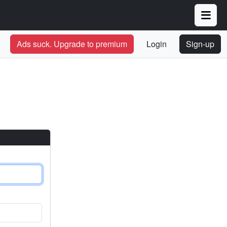
Ads suck. Upgrade to premium
Login
Sign-up