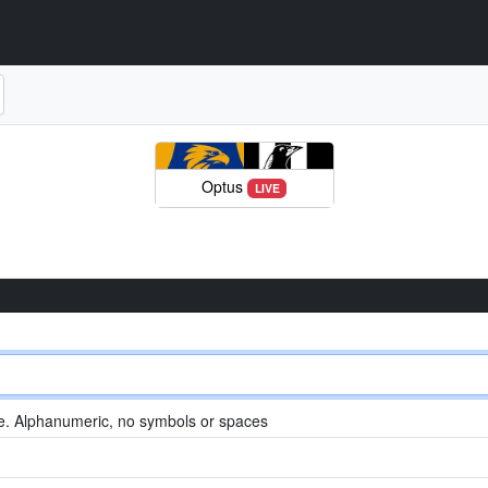
Optus
LIVE
. Alphanumeric, no symbols or spaces