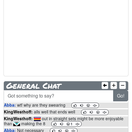
General Chat
Go!
Abba:
wtf why are they swearing
KingWesthoff:
alls well that ends well
KingWesthoff:
out in straight sets might be more enjoyable
than
making the 8
1
Abba:
Not necessary