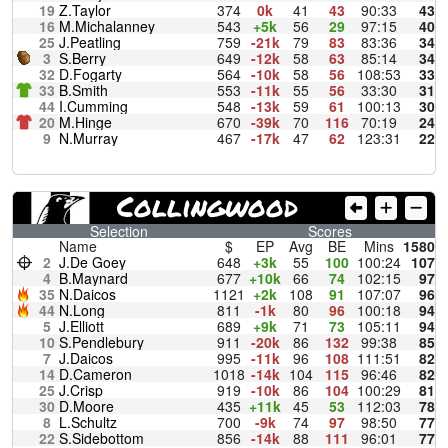
19
Z.Taylor
374
0k
41
43
90:33
43
16
M.Michalanney
543
+5k
56
29
97:15
40
25
J.Peatling
759
-21k
79
83
83:36
34
3
S.Berry
649
-12k
58
63
85:14
34
32
D.Fogarty
564
-10k
58
56
108:53
33
33
B.Smith
553
-11k
55
56
33:30
31
44
I.Cumming
548
-13k
59
61
100:13
30
20
M.Hinge
670
-39k
70
116
70:19
24
9
N.Murray
467
-17k
47
62
123:31
22
Collingwood
Selection
Scores
Name
$
EP
Avg
BE
Mins
1580
2
J.De Goey
648
+3k
55
100
100:24
107
4
B.Maynard
677
+10k
66
74
102:15
97
35
N.Daicos
1121
+2k
108
91
107:07
96
44
N.Long
811
-1k
80
96
100:18
94
5
J.Elliott
689
+9k
71
73
105:11
94
10
S.Pendlebury
911
-20k
86
132
99:38
85
7
J.Daicos
995
-11k
96
108
111:51
82
14
D.Cameron
1018
-14k
104
115
96:46
82
25
J.Crisp
919
-10k
86
104
100:29
81
30
D.Moore
435
+11k
45
53
112:03
78
8
L.Schultz
700
-9k
74
97
98:50
77
22
S.Sidebottom
856
-14k
88
111
96:01
77