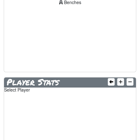
Benches
Player Stats
Select Player