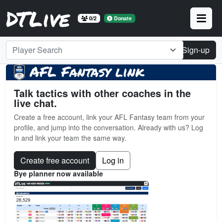
DTLive
0/2
Donate
Player Search
Login
Sign-up
AFL Fantasy link
Talk tactics with other coaches in the
live chat.
Create a free account, link your AFL Fantasy team from your
profile, and jump into the conversation. Already with us? Log
in and link your team the same way.
Create free account
Log in
Bye planner now available