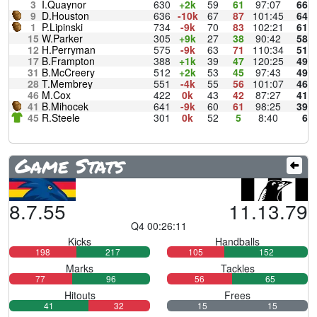
3
I.Quaynor
630
+2k
59
61
97:07
66
9
D.Houston
636
-10k
67
87
101:45
64
1
P.Lipinski
734
-9k
70
83
102:21
61
15
W.Parker
305
+9k
27
38
90:42
58
12
H.Perryman
575
-9k
63
71
110:34
51
17
B.Frampton
388
+1k
39
47
120:25
49
31
B.McCreery
512
+2k
53
45
97:43
49
28
T.Membrey
551
-4k
55
56
101:07
46
46
M.Cox
422
0k
43
42
87:27
41
41
B.Mihocek
641
-9k
60
61
98:25
39
45
R.Steele
301
0k
52
5
8:40
6
Game Stats
8.7.55
11.13.79
Q4 00:26:11
Kicks
Handballs
198
217
105
152
Marks
Tackles
77
96
56
65
Hitouts
Frees
41
32
15
15