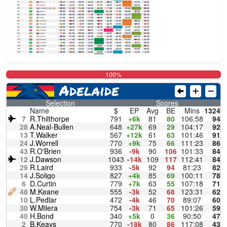
100%
Adelaide
Selection
Scores
Name
$
EP
Avg
BE
Mins
1324
7
R.Thilthorpe
791
+6k
81
80
106:58
94
28
A.Neal-Bullen
648
+27k
69
29
104:17
92
13
T.Walker
567
+12k
61
63
101:46
91
24
J.Worrell
770
+9k
75
66
111:23
86
43
R.O'Brien
936
-9k
90
106
101:33
84
12
J.Dawson
1043
-14k
109
117
112:41
84
29
R.Laird
933
-5k
92
94
81:23
82
14
J.Soligo
827
+4k
85
69
100:11
78
6
D.Curtin
779
+7k
63
55
107:18
71
48
M.Keane
555
-3k
52
68
123:31
62
10
L.Pedlar
472
-4k
46
70
89:07
60
30
W.Milera
754
-3k
71
65
101:26
59
40
H.Bond
340
+5k
0
36
90:50
47
2
B.Keays
770
-18k
80
86
117:08
43