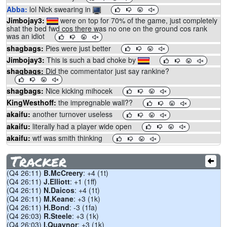
Abba:
lol Nick swearing in
Jimbojay3:
were on top for 70% of the game, just completely
shat the bed fwd cos there was no one on the ground cos rank
was an idiot
shagbags:
Pies were just better
Jimbojay3:
This is such a bad choke by
shagbags:
Did the commentator just say rankine?
shagbags:
Nice kicking mihocek
KingWesthoff:
the impregnable wall??
akaifu:
another turnover useless
akaifu:
literally had a player wide open
akaifu:
wtf was smith thinking
shagbags:
Thilspud
Tracker
Abba:
Perryman sucks
(Q4 26:11)
B.McCreery
: +4 (1t)
shagbags:
Soli ... stop
(Q4 26:11)
J.Elliott
: +1 (1ff)
shagbags:
Can't help but think
would be winning if Rankine
(Q4 26:11)
N.Daicos
: +4 (1t)
played.
2
(Q4 26:11)
M.Keane
: +3 (1k)
Abba:
If JDG misses we are cooked
(Q4 26:11)
H.Bond
: -3 (1fa)
(Q4 26:03)
R.Steele
: +3 (1k)
chad:
to charge
(Q4 26:03)
I.Quaynor
: +3 (1k)